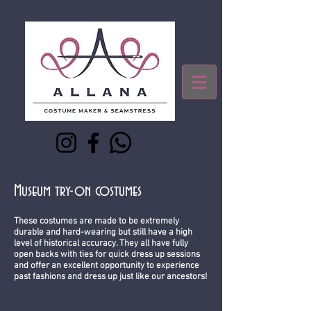
Museum try-on costumes
These costumes are made to be extremely
durable and hard-wearing but still have a high
level of historical accuracy. They all have fully
open backs with ties for quick dress up sessions
and offer an excellent opportunity to experience
past fashions and dress up just like our ancestors!